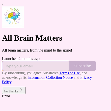
All Brain Matters
All brain matters, from the mind to the spine!
Launched 2 months ago
Subscribe
By subscribing, you agree Substack's
Terms of Use
, and
acknowledge its
Information Collection Notice
and
Privacy
Policy
.
No thanks
Error