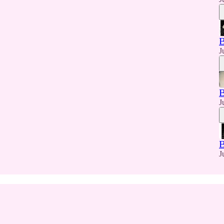
J
J
J