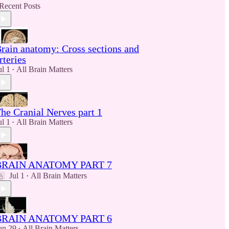
Recent Posts
rain anatomy: Cross sections and
rteries
ul 1
All Brain Matters
•
he Cranial Nerves part 1
ul 1
All Brain Matters
•
BRAIN ANATOMY PART 7
Jul 1
All Brain Matters
•
BRAIN ANATOMY PART 6
un 29
All Brain Matters
•