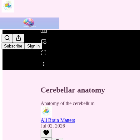
0:00
/
Subscribe
Sign in
Share from 0:00
Cerebellar anatomy
Anatomy of the cerebellum
All Brain Matters
Jul 02, 2026